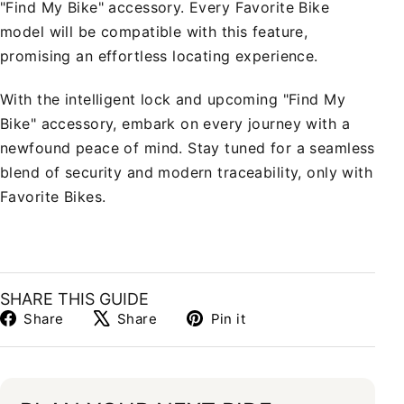
"Find My Bike" accessory. Every Favorite Bike
model will be compatible with this feature,
promising an effortless locating experience.
With the intelligent lock and upcoming "Find My
Bike" accessory, embark on every journey with a
newfound peace of mind. Stay tuned for a seamless
blend of security and modern traceability, only with
Favorite Bikes.
SHARE THIS GUIDE
Share
Tweet
Pin
Share
Share
Pin it
on
on
on
Facebook
X
Pinterest