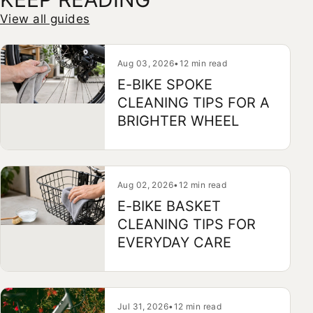
View all guides
Aug 03, 2026
•
12 min read
E-BIKE SPOKE
CLEANING TIPS FOR A
BRIGHTER WHEEL
Aug 02, 2026
•
12 min read
E-BIKE BASKET
CLEANING TIPS FOR
EVERYDAY CARE
Jul 31, 2026
•
12 min read