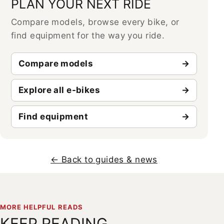
PLAN YOUR NEXT RIDE
Compare models, browse every bike, or
find equipment for the way you ride.
Compare models
Explore all e-bikes
Find equipment
← Back to guides & news
MORE HELPFUL READS
KEEP READING