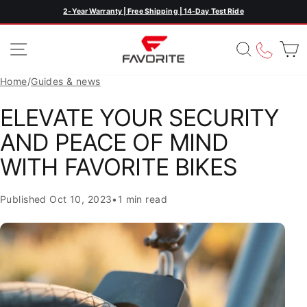
Skip
2-Year Warranty | Free Shipping | 14-Day Test Ride
Pause
to
slideshow
content
SITE NAVIGATION
SEARC
CAL
Home
/
Guides & news
ELEVATE YOUR SECURITY
AND PEACE OF MIND
WITH FAVORITE BIKES
Published
Oct 10, 2023
•
1 min read