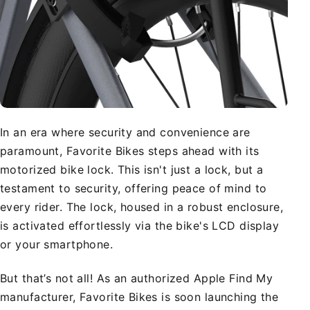
In an era where security and convenience are
paramount, Favorite Bikes steps ahead with its
motorized bike lock. This isn't just a lock, but a
testament to security, offering peace of mind to
every rider. The lock, housed in a robust enclosure,
is activated effortlessly via the bike's LCD display
or your smartphone.
But that’s not all! As an authorized Apple Find My
manufacturer, Favorite Bikes is soon launching the