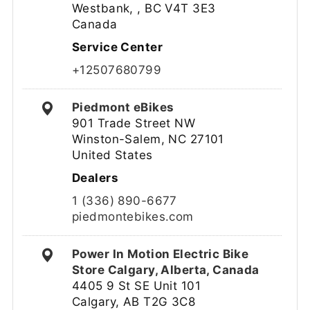
Westbank, , BC V4T 3E3
Canada
Service Center
+12507680799
Piedmont eBikes
901 Trade Street NW
Winston-Salem, NC 27101
United States
Dealers
1 (336) 890-6677
piedmontebikes.com
Power In Motion Electric Bike
Store Calgary, Alberta, Canada
4405 9 St SE Unit 101
Calgary, AB T2G 3C8