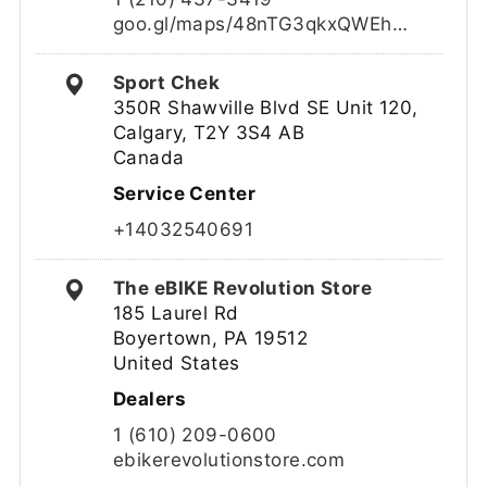
goo.gl/maps/48nTG3qkxQWEh…
Sport Chek
350R Shawville Blvd SE Unit 120,
Calgary, T2Y 3S4 AB
Canada
Service Center
+14032540691
The eBIKE Revolution Store
185 Laurel Rd
Boyertown, PA 19512
United States
Dealers
1 (610) 209-0600
ebikerevolutionstore.com