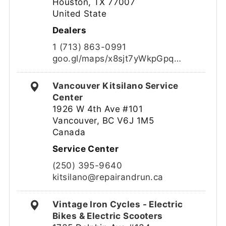
Houston, TX 77007
United State
Dealers
1 (713) 863-0991
goo.gl/maps/x8sjt7yWkpGpq…
Vancouver Kitsilano Service
Center
1926 W 4th Ave #101
Vancouver, BC V6J 1M5
Canada
Service Center
(250) 395-9640
kitsilano@repairandrun.ca
Vintage Iron Cycles - Electric
Bikes & Electric Scooters