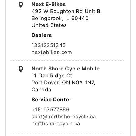
Next E-Bikes
492 W Boughton Rd Unit B
Bolingbrook, IL 60440
United States
Dealers
13312251345
nextebikes.com
North Shore Cycle Mobile
11 Oak Ridge Ct
Port Dover, ON N0A 1N7,
Canada
Service Center
+15197577866
scot@northshorecycle.ca
northshorecycle.ca