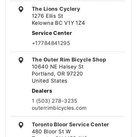
The Lions Cyclery
1276 Ellis St
Kelowna BC V1Y 1Z4
Service Center
+17784841295
The Outer Rim Bicycle Shop
10640 NE Halsey St
Portland, OR 97220
United States
Dealers
1 (503) 278-3235
outerrimbicycles.com
Toronto Bloor Service Center
480 Bloor St W