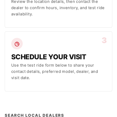
Review the location details, then contact the
dealer to confirm hours, inventory, and test ride
availability.
3
◷
SCHEDULE YOUR VISIT
Use the test ride form below to share your
contact details, preferred model, dealer, and
visit date.
SEARCH LOCAL DEALERS