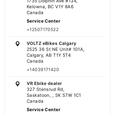
1735 Dolphin Ave #134,
Kelowna, BC V1Y 8A6
Canada
Service Center
+12507170522
VOLTZ eBikes Calgary
2525 36 St NE Unit# 101A,
Calgary, AB T1Y 5T4
Canada
+14039171420
VR Ebike dealer
327 Stensrud Rd,
Saskatoon, , SK S7W 1C1
Canada
Service Center