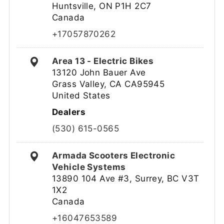
Huntsville, ON P1H 2C7
Canada
+17057870262
Area 13 - Electric Bikes
13120 John Bauer Ave
Grass Valley, CA CA95945
United States
Dealers
(530) 615-0565
Armada Scooters Electronic
Vehicle Systems
13890 104 Ave #3, Surrey, BC V3T
1X2
Canada
+16047653589