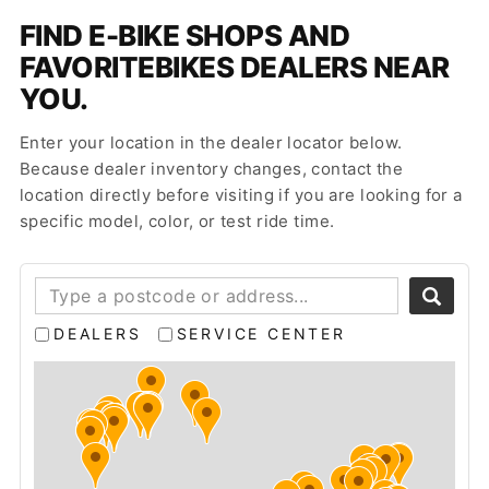
FIND E-BIKE SHOPS AND
FAVORITEBIKES DEALERS NEAR
YOU.
Enter your location in the dealer locator below.
Because dealer inventory changes, contact the
location directly before visiting if you are looking for a
specific model, color, or test ride time.
DEALERS
SERVICE CENTER