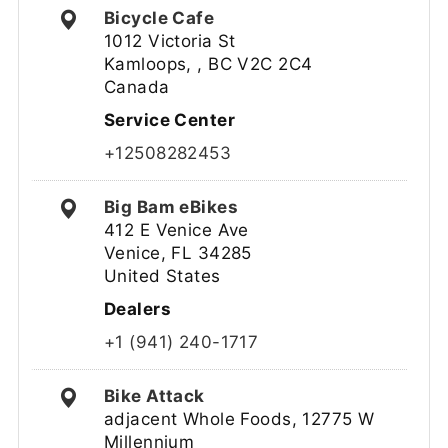
Bicycle Cafe
1012 Victoria St
Kamloops, , BC V2C 2C4
Canada
Service Center
+12508282453
Big Bam eBikes
412 E Venice Ave
Venice, FL 34285
United States
Dealers
+1 (941) 240-1717
Bike Attack
adjacent Whole Foods, 12775 W
Millennium