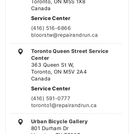
Toronto, ON M5S 1X8
Canada
Service Center
(416) 516-6866
bloorstw@repairandrun.ca
Toronto Queen Street Service
Center
363 Queen St W,
Toronto, ON M5V 2A4
Canada
Service Center
(416) 591-0777
toronto1@repairandrun.ca
Urban Bicycle Gallery
801 Durham Dr