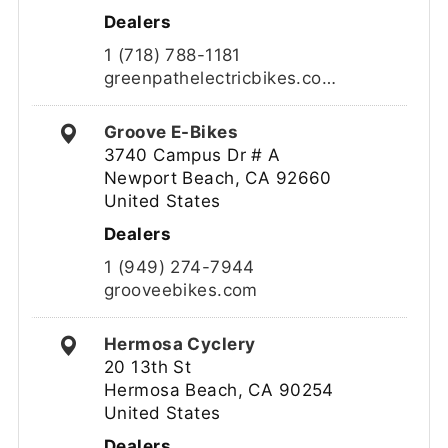
Dealers
1 (718) 788-1181
greenpathelectricbikes.co…
Groove E-Bikes
3740 Campus Dr # A
Newport Beach, CA 92660
United States
Dealers
1 (949) 274-7944
grooveebikes.com
Hermosa Cyclery
20 13th St
Hermosa Beach, CA 90254
United States
Dealers