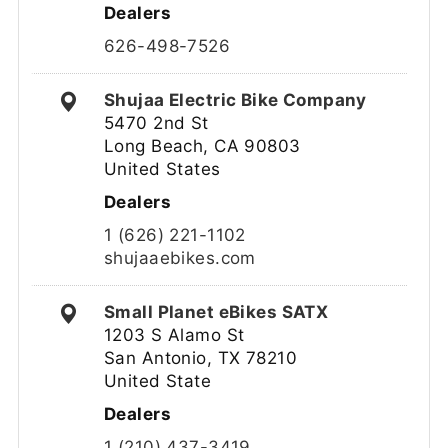
Dealers
626-498-7526
Shujaa Electric Bike Company
5470 2nd St
Long Beach, CA 90803
United States
Dealers
1 (626) 221-1102
shujaaebikes.com
Small Planet eBikes SATX
1203 S Alamo St
San Antonio, TX 78210
United State
Dealers
1 (210) 437-3419