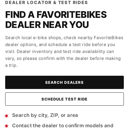
DEALER LOCATOR & TEST RIDES
FIND A FAVORITEBIKES
DEALER NEAR YOU
Search local e-bike shops, check nearby FavoriteBikes
dealer options, and schedule a test ride before you
visit. Dealer inventory and test ride availability can
vary, so please confirm with the dealer before making
a trip.
SEARCH DEALERS
SCHEDULE TEST RIDE
Search by city, ZIP, or area
Contact the dealer to confirm models and