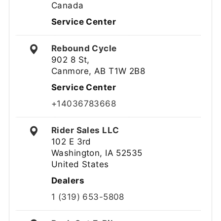
Canada
Service Center
Rebound Cycle
902 8 St,
Canmore, AB T1W 2B8
Service Center
+14036783668
Rider Sales LLC
102 E 3rd
Washington, IA 52535
United States
Dealers
1 (319) 653-5808