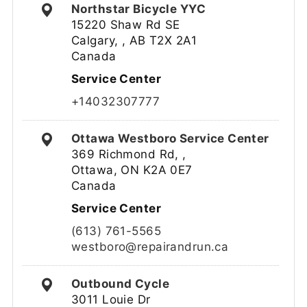
Northstar Bicycle YYC
15220 Shaw Rd SE
Calgary, , AB T2X 2A1
Canada
Service Center
+14032307777
Ottawa Westboro Service Center
369 Richmond Rd, ,
Ottawa, ON K2A 0E7
Canada
Service Center
(613) 761-5565
westboro@repairandrun.ca
Outbound Cycle
3011 Louie Dr