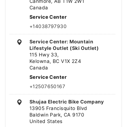
Canmore, AB T1W 2W1
Canada
Service Center
+14038797930
Service Center: Mountain
Lifestyle Outlet (Ski Outlet)
115 Hwy 33,
Kelowna, BC V1X 2Z4
Canada
Service Center
+12507650167
Shujaa Electric Bike Company
13905 Francisquito Blvd
Baldwin Park, CA 9170
United States