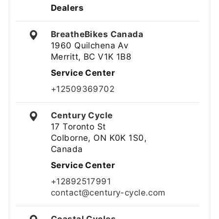
Dealers
BreatheBikes Canada
1960 Quilchena Av
Merritt, BC V1K 1B8
Service Center
+12509369702
Century Cycle
17 Toronto St
Colborne, ON K0K 1S0,
Canada
Service Center
+12892517991
contact@century-cycle.com