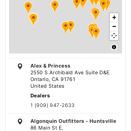
+
−
Alex & Princess
2550 S Archibald Ave Suite D&E
Ontario, CA 91761
United States
Dealers
1 (909) 947-2633
Algonquin Outfitters - Huntsville
86 Main St E,