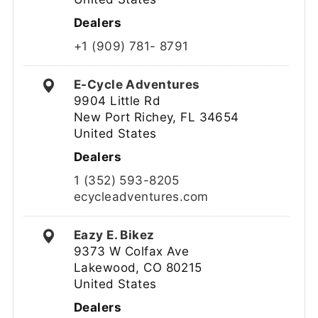
Dealers
+1 (909) 781- 8791
E-Cycle Adventures
9904 Little Rd
New Port Richey, FL 34654
United States
Dealers
1 (352) 593-8205
ecycleadventures.com
Eazy E. Bikez
9373 W Colfax Ave
Lakewood, CO 80215
United States
Dealers