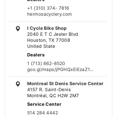
+1 (310) 374- 7816
hermosacyclery.com
I Cycle Bike Shop
2040 E T C Jester Blvd
Houston, TX 77008
United State
Dealers
1 (713) 862-8520
goo.gl/maps/jPGHQxEiEzaZ1…
Montreal St Denis Service Center
4157 R. Saint-Denis
Montréal, QC H2W 2M7
Service Center
514 284 4442