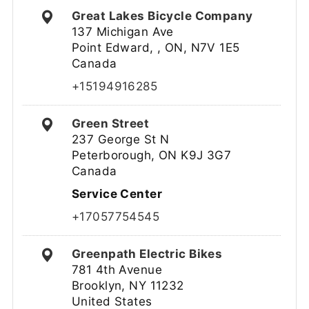
Great Lakes Bicycle Company
137 Michigan Ave
Point Edward, , ON, N7V 1E5
Canada
+15194916285
Green Street
237 George St N
Peterborough, ON K9J 3G7
Canada
Service Center
+17057754545
Greenpath Electric Bikes
781 4th Avenue
Brooklyn, NY 11232
United States