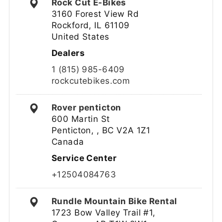
Rock Cut E-Bikes
3160 Forest View Rd
Rockford, IL 61109
United States
Dealers
1 (815) 985-6409
rockcutebikes.com
Rover penticton
600 Martin St
Penticton, , BC V2A 1Z1
Canada
Service Center
+12504084763
Rundle Mountain Bike Rental
1723 Bow Valley Trail #1,