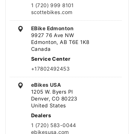
1 (720) 999 8101
scottebikes.com
EBike Edmonton
9927 76 Ave NW
Edmonton, AB T6E 1K8
Canada
Service Center
+17802492453
eBikes USA
1205 W. Byers Pl
Denver, CO 80223
United States
Dealers
1 (720) 583-0044
ebikesusa.com