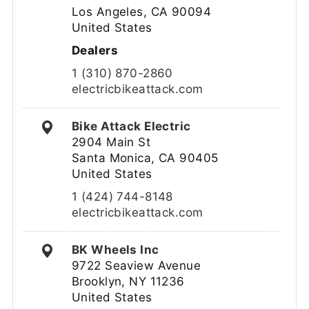
Los Angeles, CA 90094
United States
Dealers
1 (310) 870-2860
electricbikeattack.com
Bike Attack Electric
2904 Main St
Santa Monica, CA 90405
United States
1 (424) 744-8148
electricbikeattack.com
BK Wheels Inc
9722 Seaview Avenue
Brooklyn, NY 11236
United States