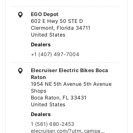
EGO Depot
602 E Hwy 50 STE D
Clermont, Florida 34711
United States
Dealers
+1 (407) 497-7004
Elecruiser Electric Bikes Boca
Raton
1954 NE 5th Avenue 5th Avenue
Shops
Boca Raton, FL 33431
United States
Dealers
1 (561) 680-2453
elecruiser.com/?utm_campa…