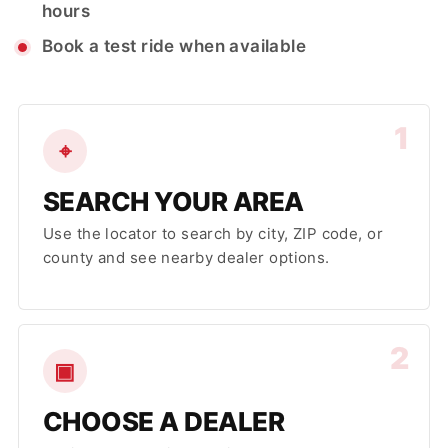
hours
Book a test ride when available
1
⌖
SEARCH YOUR AREA
Use the locator to search by city, ZIP code, or
county and see nearby dealer options.
2
▣
CHOOSE A DEALER