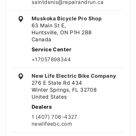
saintdenis@repairandrun.ca
Muskoka Bicycle Pro Shop
63 Main St E,
Huntsville, ON P1H 2B8
Canada
Service Center
+17057898344
New Life Electric Bike Company
276 E State Rd 434
Winter Springs, FL 32708
United States
Dealers
1 (407) 706-4327
newlifeebc.com