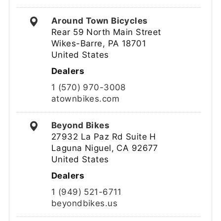
Around Town Bicycles
Rear 59 North Main Street
Wikes-Barre, PA 18701
United States
Dealers
1 (570) 970-3008
atownbikes.com
Beyond Bikes
27932 La Paz Rd Suite H
Laguna Niguel, CA 92677
United States
Dealers
1 (949) 521-6711
beyondbikes.us