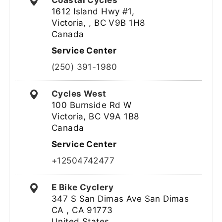
Coastal Cycles
1612 Island Hwy #1,
Victoria, , BC V9B 1H8
Canada
Service Center
(250) 391-1980
Cycles West
100 Burnside Rd W
Victoria, BC V9A 1B8
Canada
Service Center
+12504742477
E Bike Cyclery
347 S San Dimas Ave San Dimas
CA , CA 91773
United States