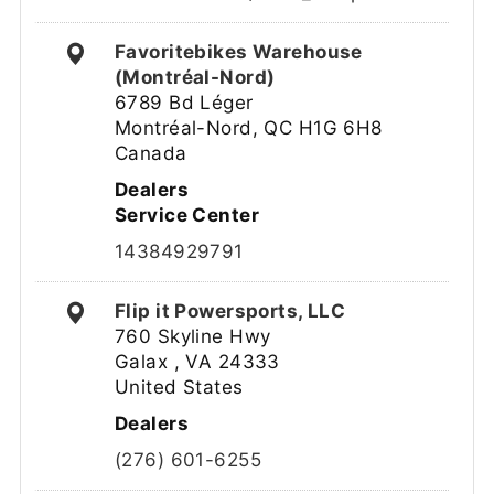
Favoritebikes Warehouse
(Montréal-Nord)
6789 Bd Léger
Montréal-Nord, QC H1G 6H8
Canada
Dealers
Service Center
14384929791
Flip it Powersports, LLC
760 Skyline Hwy
Galax , VA 24333
United States
Dealers
(276) 601-6255