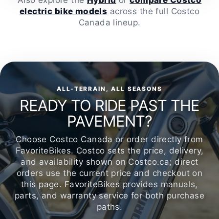
Also explore the
Hybrid
or
compare Costco
electric bike models
across the full Costco
Canada lineup.
ALL-TERRAIN, ALL SEASONS
READY TO RIDE PAST THE
PAVEMENT?
Choose Costco Canada or order directly from
FavoriteBikes. Costco sets the price, delivery,
and availability shown on Costco.ca; direct
orders use the current price and checkout on
this page. FavoriteBikes provides manuals,
parts, and warranty service for both purchase
paths.