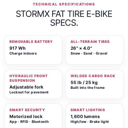
TECHNICAL SPECIFICATIONS
STORMX FAT TIRE E-BIKE
SPECS.
REMOVABLE BATTERY
ALL-TERRAIN TIRES
917 Wh
26" × 4.0"
Charge indoors
Snow · Sand · Gravel
HYDRAULIC FRONT
WELDED CARGO RACK
SUSPENSION
55 lb / 25 kg
Adjustable fork
Built into the frame
Lockout for pavement
SMART SECURITY
SMART LIGHTING
Motorized lock
1,600 lumens
App · RFID · Bluetooth
High/low · Brake light