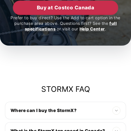
Buy at Costco Canada
Prefer to buy direct? Use the Add to cart option in the
purchase area above. Questions first? See the
full
specifications
or visit our
Help Center
.
STORMX FAQ
Where can I buy the StormX?
What is the StormX top speed in Canada?