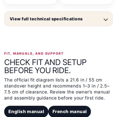
View full technical specifications
FIT, MANUALS, AND SUPPORT
CHECK FIT AND SETUP
BEFORE YOU RIDE.
The official fit diagram lists a 21.6 in / 55 cm
standover height and recommends 1–3 in / 2.5–
7.5 cm of clearance. Review the owner’s manual
and assembly guidance before your first ride.
English manual
French manual