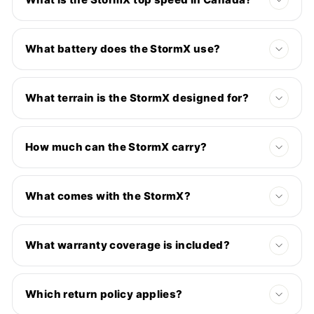
What battery does the StormX use?
What terrain is the StormX designed for?
How much can the StormX carry?
What comes with the StormX?
What warranty coverage is included?
Which return policy applies?