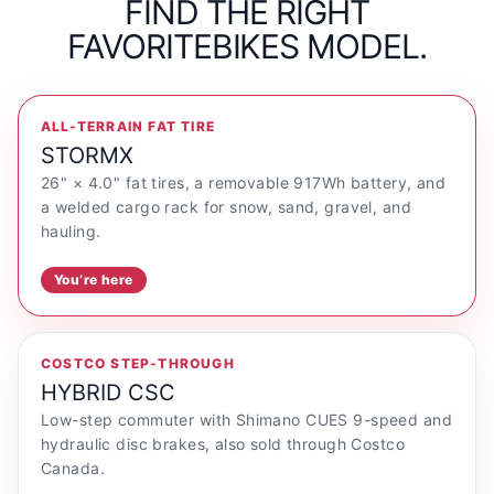
FIND THE RIGHT
FAVORITEBIKES MODEL.
ALL-TERRAIN FAT TIRE
STORMX
26" × 4.0" fat tires, a removable 917Wh battery, and
a welded cargo rack for snow, sand, gravel, and
hauling.
You’re here
COSTCO STEP-THROUGH
HYBRID CSC
Low-step commuter with Shimano CUES 9-speed and
hydraulic disc brakes, also sold through Costco
Canada.