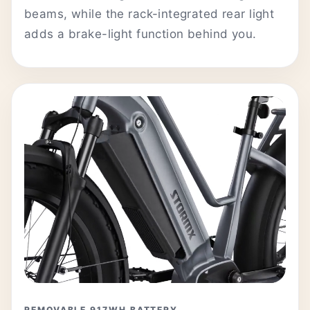
beams, while the rack-integrated rear light
adds a brake-light function behind you.
REMOVABLE 917WH BATTERY