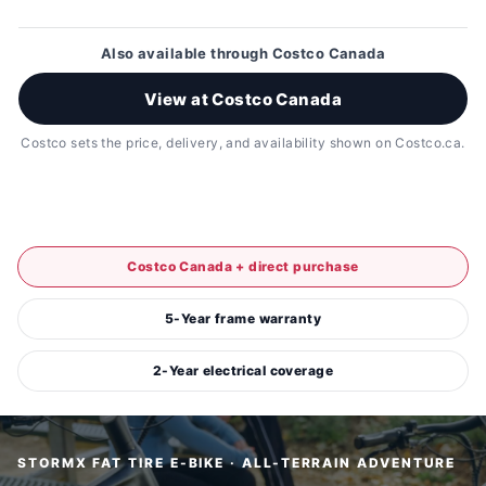
Also available through Costco Canada
View at Costco Canada
Costco sets the price, delivery, and availability shown on Costco.ca.
Costco Canada + direct purchase
5-Year frame warranty
2-Year electrical coverage
STORMX FAT TIRE E-BIKE · ALL-TERRAIN ADVENTURE