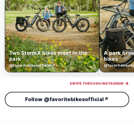
Two StormX bikes meet in the
A park bre
park
bikes
@favoritebikesofficial ↗
@favoritebikeso
→
SWIPE THROUGH INSTAGRAM
Follow @favoritebikesofficial
↗