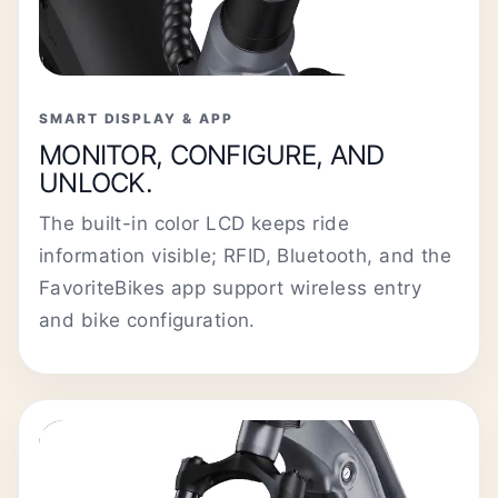
SMART DISPLAY & APP
MONITOR, CONFIGURE, AND
UNLOCK.
The built-in color LCD keeps ride
information visible; RFID, Bluetooth, and the
FavoriteBikes app support wireless entry
and bike configuration.