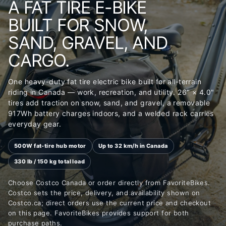
A FAT TIRE E-BIKE
BUILT FOR SNOW,
SAND, GRAVEL, AND
CARGO.
One heavy-duty fat tire electric bike built for all-terrain
riding in Canada — work, recreation, and utility. 26" × 4.0"
tires add traction on snow, sand, and gravel, a removable
917Wh battery charges indoors, and a welded rack carries
everyday gear.
500W fat-tire hub motor
Up to 32 km/h in Canada
330 lb / 150 kg total load
Choose Costco Canada or order directly from FavoriteBikes.
Costco sets the price, delivery, and availability shown on
Costco.ca; direct orders use the current price and checkout
on this page. FavoriteBikes provides support for both
purchase paths.