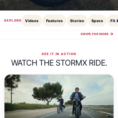
Videos
Features
Stories
Specs
Fit
EXPLORE
→
SWIPE FOR MORE
SEE IT IN ACTION
WATCH THE STORMX RIDE.