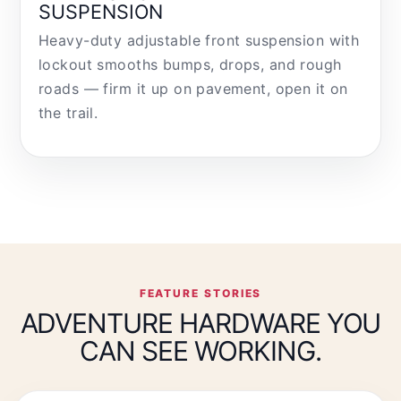
SUSPENSION
Heavy-duty adjustable front suspension with
lockout smooths bumps, drops, and rough
roads — firm it up on pavement, open it on
the trail.
FEATURE STORIES
ADVENTURE HARDWARE YOU
CAN SEE WORKING.