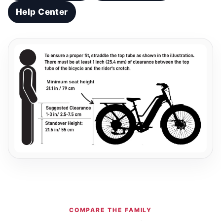
Help Center
COMPARE THE FAMILY