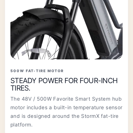
500W FAT-TIRE MOTOR
STEADY POWER FOR FOUR-INCH
TIRES.
The 48V / 500W Favorite Smart System hub
motor includes a built-in temperature sensor
and is designed around the StormX fat-tire
platform.