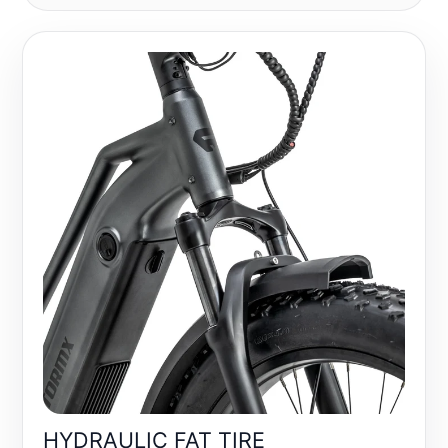
HYDRAULIC FAT TIRE