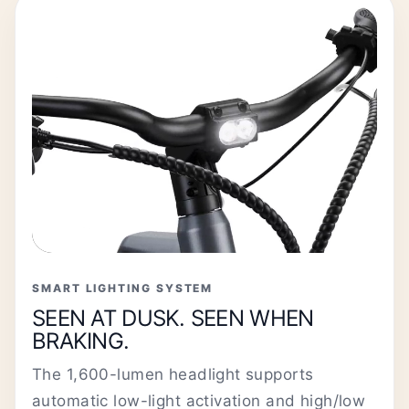
SMART LIGHTING SYSTEM
SEEN AT DUSK. SEEN WHEN
BRAKING.
The 1,600-lumen headlight supports
automatic low-light activation and high/low