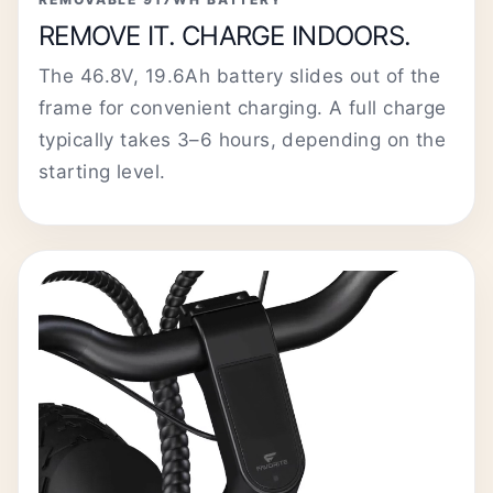
REMOVE IT. CHARGE INDOORS.
The 46.8V, 19.6Ah battery slides out of the
frame for convenient charging. A full charge
typically takes 3–6 hours, depending on the
starting level.