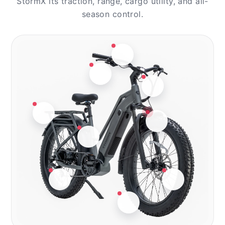
StormX its traction, range, cargo utility, and all-
season control.