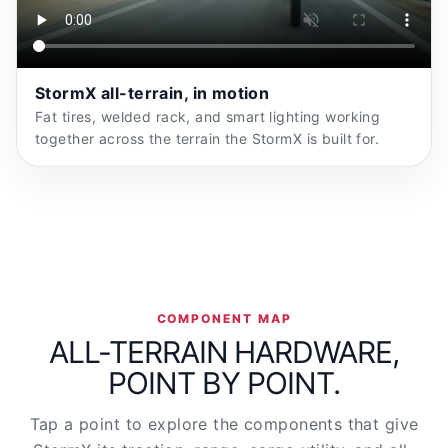
StormX all-terrain, in motion
Fat tires, welded rack, and smart lighting working
together across the terrain the StormX is built for.
COMPONENT MAP
ALL-TERRAIN HARDWARE,
POINT BY POINT.
Tap a point to explore the components that give