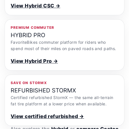
View Hybrid CSC →
PREMIUM COMMUTER
HYBRID PRO
FavoriteBikes commuter platform for riders who
spend most of their miles on paved roads and paths.
View Hybrid Pro →
SAVE ON STORMX
REFURBISHED STORMX
Certified refurbished StormX — the same all-terrain
fat tire platform at a lower price when available.
View certified refurbished →