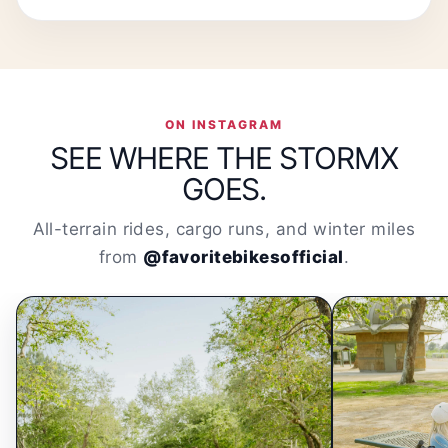
ON INSTAGRAM
SEE WHERE THE STORMX
GOES.
All-terrain rides, cargo runs, and winter miles
from
@favoritebikesofficial
.