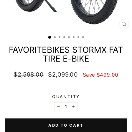
CL
(E
FAVORITEBIKES STORMX FAT
TIRE E-BIKE
Regular
Sale
$2,598.00
$2,099.00
Save
$499.00
price
price
QUANTITY
−
+
ADD TO CART