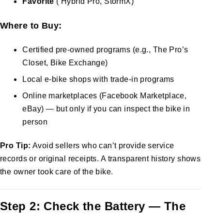
Favorite
( Hybrid Pro, StormX)
Where to Buy:
Certified pre-owned programs (e.g., The Pro’s
Closet, Bike Exchange)
Local e-bike shops with trade-in programs
Online marketplaces (Facebook Marketplace,
eBay) — but only if you can inspect the bike in
person
Pro Tip:
Avoid sellers who can’t provide service
records or original receipts. A transparent history shows
the owner took care of the bike.
Step 2: Check the Battery — The