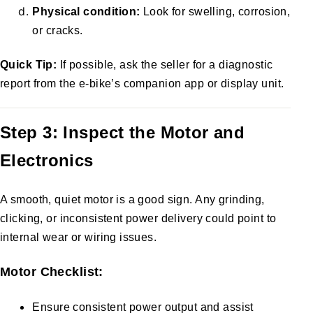
Physical condition:
Look for swelling, corrosion,
or cracks.
Quick Tip:
If possible, ask the seller for a diagnostic
report from the e-bike’s companion app or display unit.
Step 3: Inspect the Motor and
Electronics
A smooth, quiet motor is a good sign. Any grinding,
clicking, or inconsistent power delivery could point to
internal wear or wiring issues.
Motor Checklist:
Ensure consistent power output and assist