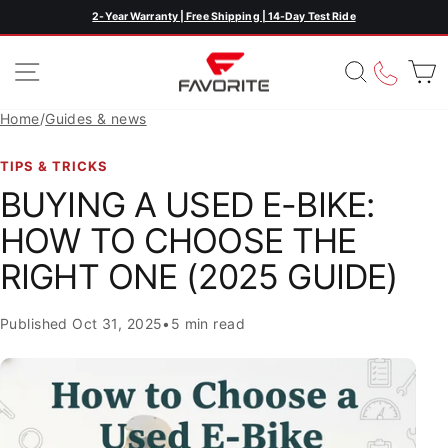
Skip
2-Year Warranty | Free Shipping | 14-Day Test Ride
Pause
to
slideshow
content
SITE NAVIGATION
SEARC
CAL
Home
/
Guides & news
TIPS & TRICKS
BUYING A USED E-BIKE:
HOW TO CHOOSE THE
RIGHT ONE (2025 GUIDE)
Published
Oct 31, 2025
•
5 min read