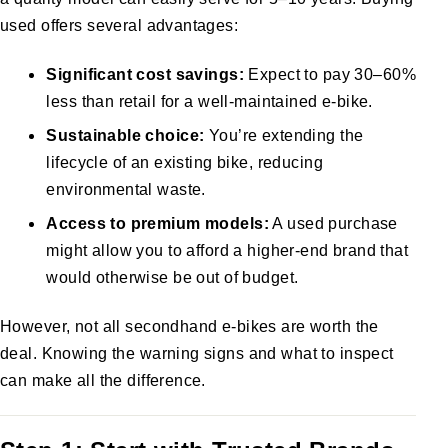
used offers several advantages:
Significant cost savings:
Expect to pay 30–60%
less than retail for a well-maintained e-bike.
Sustainable choice:
You’re extending the
lifecycle of an existing bike, reducing
environmental waste.
Access to premium models:
A used purchase
might allow you to afford a higher-end brand that
would otherwise be out of budget.
However, not all secondhand e-bikes are worth the
deal. Knowing the warning signs and what to inspect
can make all the difference.