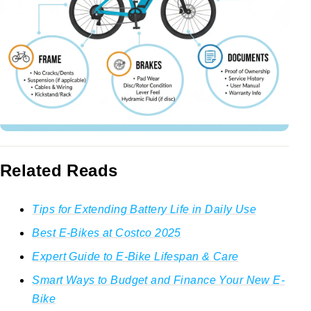
Related Reads
Tips for Extending Battery Life in Daily Use
Best E-Bikes at Costco 2025
Expert Guide to E-Bike Lifespan & Care
Smart Ways to Budget and Finance Your New E-
Bike