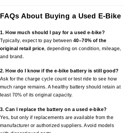
FAQs About Buying a Used E-Bike
1. How much should I pay for a used e-bike?
Typically, expect to pay between
40–70% of the
original retail price
, depending on condition, mileage,
and brand.
2. How do I know if the e-bike battery is still good?
Ask for the charge cycle count or test ride to see how
much range remains. A healthy battery should retain at
least 70% of its original capacity.
3. Can I replace the battery on a used e-bike?
Yes, but only if replacements are available from the
manufacturer or authorized suppliers. Avoid models