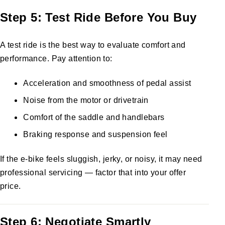
Step 5: Test Ride Before You Buy
A test ride is the best way to evaluate comfort and
performance. Pay attention to:
Acceleration and smoothness of pedal assist
Noise from the motor or drivetrain
Comfort of the saddle and handlebars
Braking response and suspension feel
If the e-bike feels sluggish, jerky, or noisy, it may need
professional servicing — factor that into your offer
price.
Step 6: Negotiate Smartly