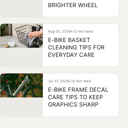
BRIGHTER WHEEL
Aug 02, 2026
•
12 min read
E-BIKE BASKET
CLEANING TIPS FOR
EVERYDAY CARE
Jul 31, 2026
•
12 min read
E-BIKE FRAME DECAL
CARE TIPS TO KEEP
GRAPHICS SHARP