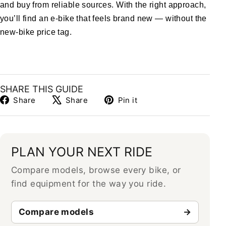
and buy from reliable sources. With the right approach,
you’ll find an e-bike that feels brand new — without the
new-bike price tag.
SHARE THIS GUIDE
Share
Tweet
Pin
Share
Share
Pin it
on
on
on
Facebook
X
Pinterest
PLAN YOUR NEXT RIDE
Compare models, browse every bike, or
find equipment for the way you ride.
Compare models