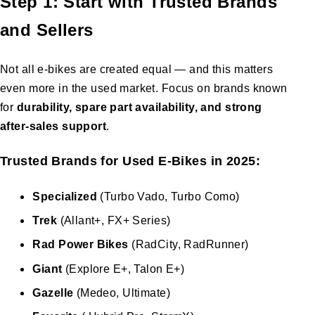
Step 1: Start with Trusted Brands
and Sellers
Not all e-bikes are created equal — and this matters
even more in the used market. Focus on brands known
for
durability, spare part availability, and strong
after-sales support
.
Trusted Brands for Used E-Bikes in 2025:
Specialized
(Turbo Vado, Turbo Como)
Trek
(Allant+, FX+ Series)
Rad Power Bikes
(RadCity, RadRunner)
Giant
(Explore E+, Talon E+)
Gazelle
(Medeo, Ultimate)