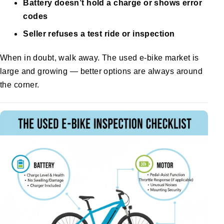
Battery doesn’t hold a charge or shows error
codes
Seller refuses a test ride or inspection
When in doubt, walk away. The used e-bike market is
large and growing — better options are always around
the corner.