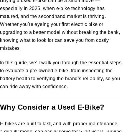
Buying a used e-bike can be a smart move —
especially in 2025, when e-bike technology has
matured, and the secondhand market is thriving.
Whether you're eyeing your first electric bike or
upgrading to a better model without breaking the bank,
knowing what to look for can save you from costly
mistakes.
In this guide, we’ll walk you through the essential steps
to evaluate a pre-owned e-bike, from inspecting the
battery health to verifying the brand’s reliability, so you
can ride away with confidence.
Why Consider a Used E-Bike?
E-bikes are built to last, and with proper maintenance,
a quality model can easily serve for 5–10 years. Buying