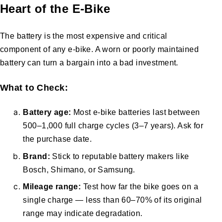
Heart of the E-Bike
The battery is the most expensive and critical
component of any e-bike. A worn or poorly maintained
battery can turn a bargain into a bad investment.
What to Check:
Battery age:
Most e-bike batteries last between
500–1,000 full charge cycles (3–7 years). Ask for
the purchase date.
Brand:
Stick to reputable battery makers like
Bosch, Shimano, or Samsung.
Mileage range:
Test how far the bike goes on a
single charge — less than 60–70% of its original
range may indicate degradation.