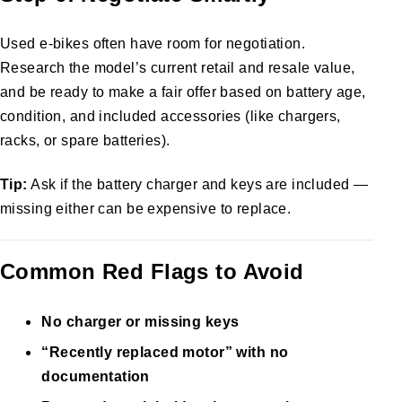
Used e-bikes often have room for negotiation.
Research the model’s current retail and resale value,
and be ready to make a fair offer based on battery age,
condition, and included accessories (like chargers,
racks, or spare batteries).
Tip:
Ask if the battery charger and keys are included —
missing either can be expensive to replace.
Common Red Flags to Avoid
No charger or missing keys
“Recently replaced motor” with no
documentation