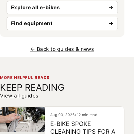
Explore all e-bikes
Find equipment
← Back to guides & news
MORE HELPFUL READS
KEEP READING
View all guides
Aug 03, 2026
•
12 min read
E-BIKE SPOKE
CLEANING TIPS FOR A