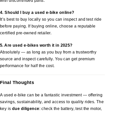
with discontinued parts.
4. Should I buy a used e-bike online?
It’s best to buy locally so you can inspect and test ride
before paying. If buying online, choose a reputable
certified pre-owned retailer.
5. Are used e-bikes worth it in 2025?
Absolutely — as long as you buy from a trustworthy
source and inspect carefully. You can get premium
performance for half the cost.
Final Thoughts
A used e-bike can be a fantastic investment — offering
savings, sustainability, and access to quality rides. The
key is
due diligence
: check the battery, test the motor,