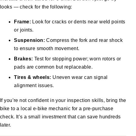
looks — check for the following:
Frame:
Look for cracks or dents near weld points
or joints.
Suspension:
Compress the fork and rear shock
to ensure smooth movement.
Brakes:
Test for stopping power; worn rotors or
pads are common but replaceable.
Tires & wheels:
Uneven wear can signal
alignment issues.
If you’re not confident in your inspection skills, bring the
bike to a local e-bike mechanic for a pre-purchase
check. It’s a small investment that can save hundreds
later.