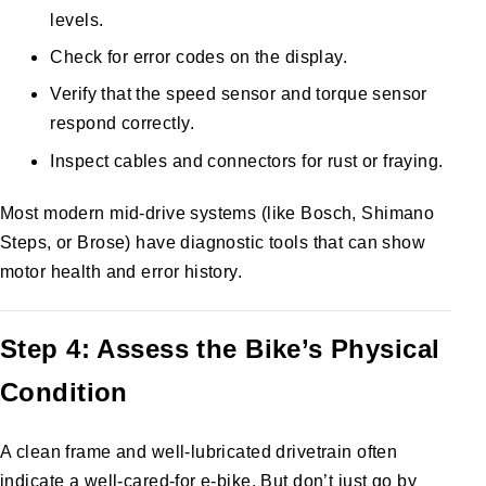
levels.
Check for error codes on the display.
Verify that the speed sensor and torque sensor
respond correctly.
Inspect cables and connectors for rust or fraying.
Most modern mid-drive systems (like Bosch, Shimano
Steps, or Brose) have diagnostic tools that can show
motor health and error history.
Step 4: Assess the Bike’s Physical
Condition
A clean frame and well-lubricated drivetrain often
indicate a well-cared-for e-bike. But don’t just go by