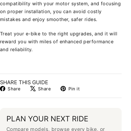
compatibility with your motor system, and focusing
on proper installation, you can avoid costly
mistakes and enjoy smoother, safer rides.
Treat your e-bike to the right upgrades, and it will
reward you with miles of enhanced performance
and reliability.
SHARE THIS GUIDE
Share
Tweet
Pin
Share
Share
Pin it
on
on
on
Facebook
X
Pinterest
PLAN YOUR NEXT RIDE
Compare models, browse every bike, or