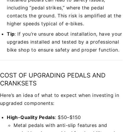
including “pedal strikes,” where the pedal
contacts the ground. This risk is amplified at the
higher speeds typical of e-bikes.
Tip
: If you’re unsure about installation, have your
upgrades installed and tested by a professional
bike shop to ensure safety and proper function.
COST OF UPGRADING PEDALS AND
CRANKSETS
Here’s an idea of what to expect when investing in
upgraded components:
High-Quality Pedals
: $50–$150
Metal pedals with anti-slip features and