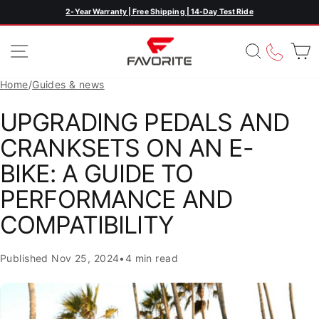
Skip
2-Year Warranty | Free Shipping | 14-Day Test Ride
Pause
to
slideshow
content
SITE NAVIGATION
SEARC
CAL
Home
/
Guides & news
UPGRADING PEDALS AND
CRANKSETS ON AN E-
BIKE: A GUIDE TO
PERFORMANCE AND
COMPATIBILITY
Published
Nov 25, 2024
•
4 min read