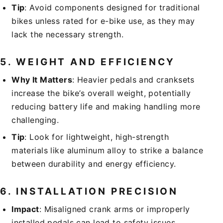
Tip
: Avoid components designed for traditional
bikes unless rated for e-bike use, as they may
lack the necessary strength.
5.
WEIGHT AND EFFICIENCY
Why It Matters
: Heavier pedals and cranksets
increase the bike’s overall weight, potentially
reducing battery life and making handling more
challenging.
Tip
: Look for lightweight, high-strength
materials like aluminum alloy to strike a balance
between durability and energy efficiency.
6.
INSTALLATION PRECISION
Impact
: Misaligned crank arms or improperly
installed pedals can lead to safety issues,