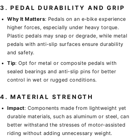
3.
PEDAL DURABILITY AND GRIP
Why It Matters
: Pedals on an e-bike experience
higher forces, especially under heavy torque.
Plastic pedals may snap or degrade, while metal
pedals with anti-slip surfaces ensure durability
and safety.
Tip
: Opt for metal or composite pedals with
sealed bearings and anti-slip pins for better
control in wet or rugged conditions.
4.
MATERIAL STRENGTH
Impact
: Components made from lightweight yet
durable materials, such as aluminum or steel, can
better withstand the stresses of motor-assisted
riding without adding unnecessary weight.