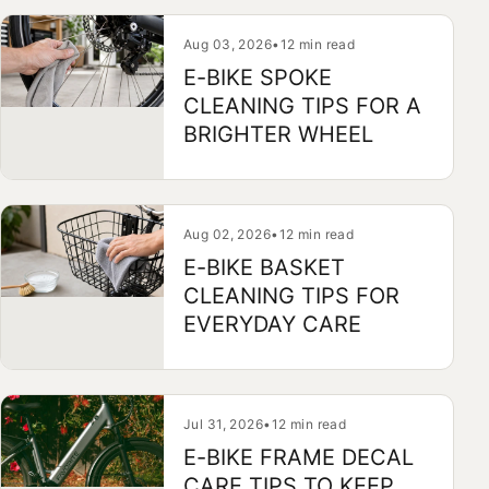
Aug 03, 2026
•
12 min read
E-BIKE SPOKE
CLEANING TIPS FOR A
BRIGHTER WHEEL
Aug 02, 2026
•
12 min read
E-BIKE BASKET
CLEANING TIPS FOR
EVERYDAY CARE
Jul 31, 2026
•
12 min read
E-BIKE FRAME DECAL
CARE TIPS TO KEEP