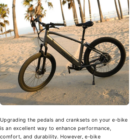
Upgrading the pedals and cranksets on your e-bike
is an excellent way to enhance performance,
comfort, and durability. However, e-bike