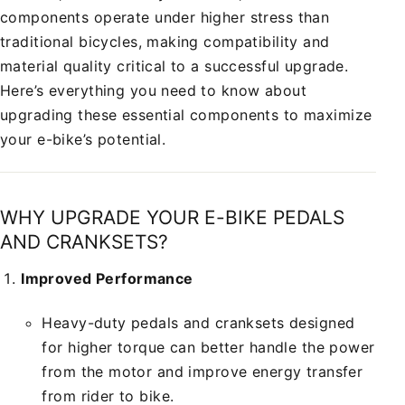
components operate under higher stress than
traditional bicycles, making compatibility and
material quality critical to a successful upgrade.
Here’s everything you need to know about
upgrading these essential components to maximize
your e-bike’s potential.
WHY UPGRADE YOUR E-BIKE PEDALS
AND CRANKSETS?
Improved Performance
Heavy-duty pedals and cranksets designed
for higher torque can better handle the power
from the motor and improve energy transfer
from rider to bike.