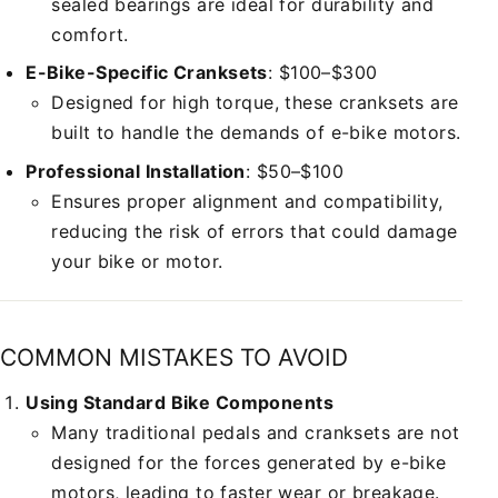
sealed bearings are ideal for durability and
comfort.
E-Bike-Specific Cranksets
: $100–$300
Designed for high torque, these cranksets are
built to handle the demands of e-bike motors.
Professional Installation
: $50–$100
Ensures proper alignment and compatibility,
reducing the risk of errors that could damage
your bike or motor.
COMMON MISTAKES TO AVOID
Using Standard Bike Components
Many traditional pedals and cranksets are not
designed for the forces generated by e-bike
motors, leading to faster wear or breakage.