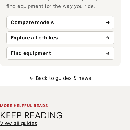
find equipment for the way you ride.
Compare models
Explore all e-bikes
Find equipment
← Back to guides & news
MORE HELPFUL READS
KEEP READING
View all guides