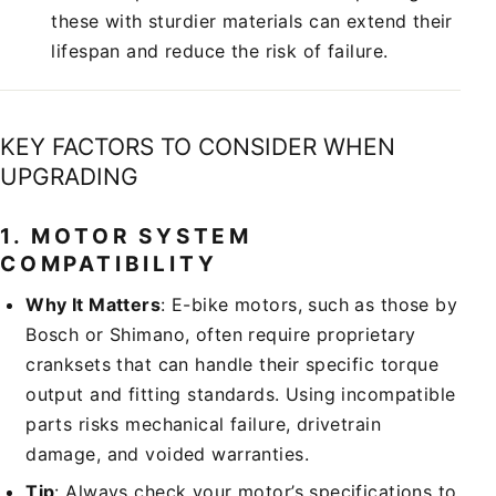
these with sturdier materials can extend their
lifespan and reduce the risk of failure.
KEY FACTORS TO CONSIDER WHEN
UPGRADING
1.
MOTOR SYSTEM
COMPATIBILITY
Why It Matters
: E-bike motors, such as those by
Bosch or Shimano, often require proprietary
cranksets that can handle their specific torque
output and fitting standards. Using incompatible
parts risks mechanical failure, drivetrain
damage, and voided warranties.
Tip
: Always check your motor’s specifications to