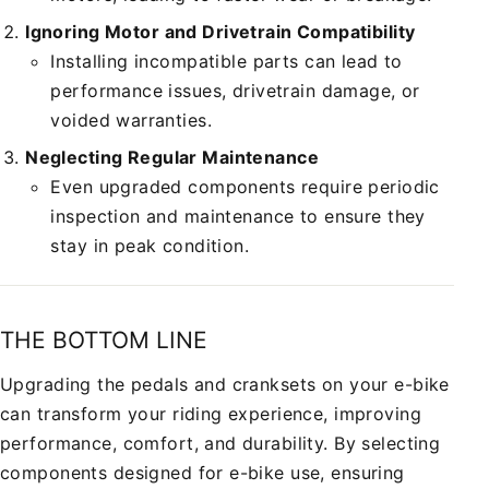
Ignoring Motor and Drivetrain Compatibility
Installing incompatible parts can lead to
performance issues, drivetrain damage, or
voided warranties.
Neglecting Regular Maintenance
Even upgraded components require periodic
inspection and maintenance to ensure they
stay in peak condition.
THE BOTTOM LINE
Upgrading the pedals and cranksets on your e-bike
can transform your riding experience, improving
performance, comfort, and durability. By selecting
components designed for e-bike use, ensuring