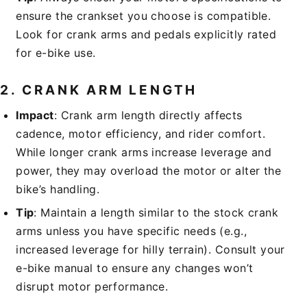
ensure the crankset you choose is compatible.
Look for crank arms and pedals explicitly rated
for e-bike use.
2.
CRANK ARM LENGTH
Impact
: Crank arm length directly affects
cadence, motor efficiency, and rider comfort.
While longer crank arms increase leverage and
power, they may overload the motor or alter the
bike’s handling.
Tip
: Maintain a length similar to the stock crank
arms unless you have specific needs (e.g.,
increased leverage for hilly terrain). Consult your
e-bike manual to ensure any changes won’t
disrupt motor performance.