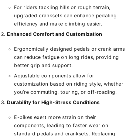
For riders tackling hills or rough terrain,
upgraded cranksets can enhance pedaling
efficiency and make climbing easier.
Enhanced Comfort and Customization
Ergonomically designed pedals or crank arms
can reduce fatigue on long rides, providing
better grip and support.
Adjustable components allow for
customization based on riding style, whether
you’re commuting, touring, or off-roading.
Durability for High-Stress Conditions
E-bikes exert more strain on their
components, leading to faster wear on
standard pedals and cranksets. Replacing