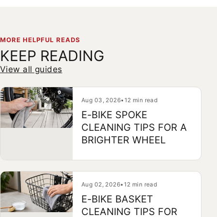
MORE HELPFUL READS
KEEP READING
View all guides
Aug 03, 2026
•
12 min read
E-BIKE SPOKE
CLEANING TIPS FOR A
BRIGHTER WHEEL
Aug 02, 2026
•
12 min read
E-BIKE BASKET
CLEANING TIPS FOR