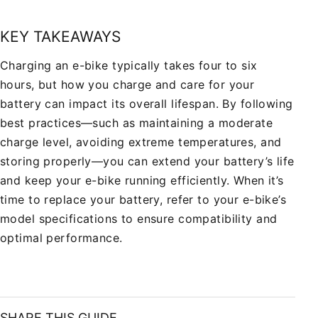
KEY TAKEAWAYS
Charging an e-bike typically takes four to six
hours, but how you charge and care for your
battery can impact its overall lifespan. By following
best practices—such as maintaining a moderate
charge level, avoiding extreme temperatures, and
storing properly—you can extend your battery’s life
and keep your e-bike running efficiently. When it’s
time to replace your battery, refer to your e-bike’s
model specifications to ensure compatibility and
optimal performance.
SHARE THIS GUIDE