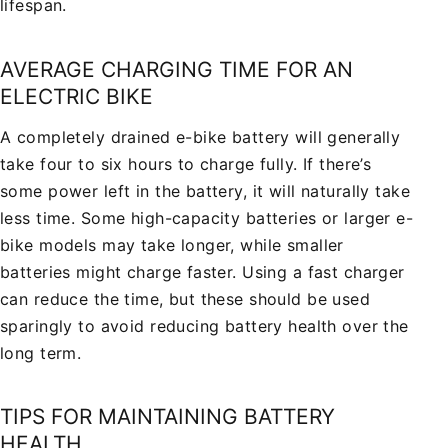
lifespan.
AVERAGE CHARGING TIME FOR AN
ELECTRIC BIKE
A completely drained e-bike battery will generally
take four to six hours to charge fully. If there’s
some power left in the battery, it will naturally take
less time. Some high-capacity batteries or larger e-
bike models may take longer, while smaller
batteries might charge faster. Using a fast charger
can reduce the time, but these should be used
sparingly to avoid reducing battery health over the
long term.
TIPS FOR MAINTAINING BATTERY
HEALTH