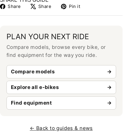
Share
Tweet
Pin
Share
Share
Pin it
on
on
on
Facebook
X
Pinterest
PLAN YOUR NEXT RIDE
Compare models, browse every bike, or
find equipment for the way you ride.
Compare models
Explore all e-bikes
Find equipment
← Back to guides & news