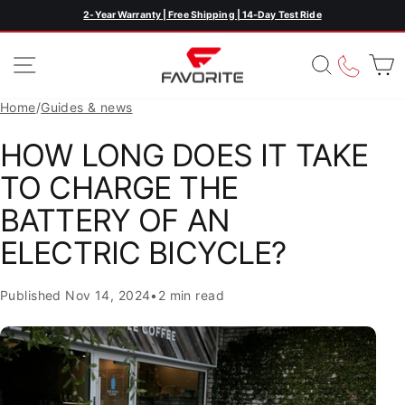
Skip
2-Year Warranty | Free Shipping | 14-Day Test Ride
Pause
to
slideshow
content
SITE NAVIGATION
SEARC
CAL
Home
/
Guides & news
HOW LONG DOES IT TAKE
TO CHARGE THE
BATTERY OF AN
ELECTRIC BICYCLE?
Published
Nov 14, 2024
•
2 min read