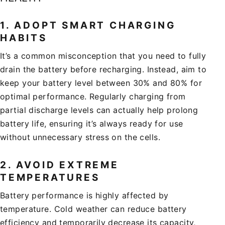
1.
ADOPT SMART CHARGING
HABITS
It’s a common misconception that you need to fully
drain the battery before recharging. Instead, aim to
keep your battery level between 30% and 80% for
optimal performance. Regularly charging from
partial discharge levels can actually help prolong
battery life, ensuring it’s always ready for use
without unnecessary stress on the cells.
2.
AVOID EXTREME
TEMPERATURES
Battery performance is highly affected by
temperature. Cold weather can reduce battery
efficiency and temporarily decrease its capacity,