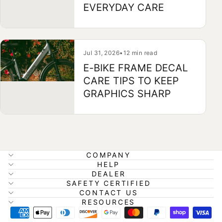
EVERYDAY CARE
Jul 31, 2026
•
12 min read
E-BIKE FRAME DECAL
CARE TIPS TO KEEP
GRAPHICS SHARP
COMPANY
HELP
DEALER
SAFETY CERTIFIED
CONTACT US
RESOURCES