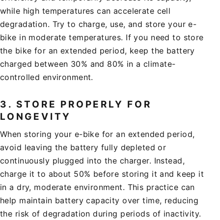
while high temperatures can accelerate cell
degradation. Try to charge, use, and store your e-
bike in moderate temperatures. If you need to store
the bike for an extended period, keep the battery
charged between 30% and 80% in a climate-
controlled environment.
3.
STORE PROPERLY FOR
LONGEVITY
When storing your e-bike for an extended period,
avoid leaving the battery fully depleted or
continuously plugged into the charger. Instead,
charge it to about 50% before storing it and keep it
in a dry, moderate environment. This practice can
help maintain battery capacity over time, reducing
the risk of degradation during periods of inactivity.