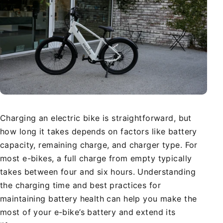
Charging an electric bike is straightforward, but
how long it takes depends on factors like battery
capacity, remaining charge, and charger type. For
most e-bikes, a full charge from empty typically
takes between four and six hours. Understanding
the charging time and best practices for
maintaining battery health can help you make the
most of your e-bike’s battery and extend its