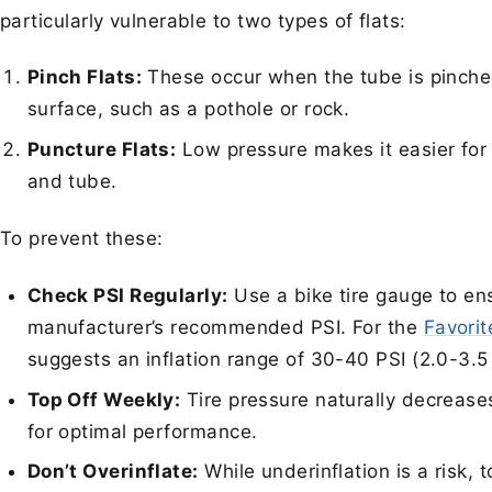
particularly vulnerable to two types of flats:
Pinch Flats:
These occur when the tube is pinche
surface, such as a pothole or rock.
Puncture Flats:
Low pressure makes it easier for 
and tube.
To prevent these:
Check PSI Regularly:
Use a bike tire gauge to ens
manufacturer’s recommended PSI. For the
Favori
suggests an inflation range of 30-40 PSI (2.0-3.
Top Off Weekly:
Tire pressure naturally decreases
for optimal performance.
Don’t Overinflate:
While underinflation is a risk,