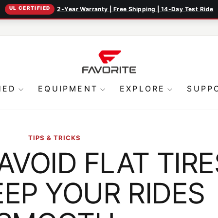
UL CERTIFIED
2-Year Warranty | Free Shipping | 14-Day Test Ride
Pause
slideshow
HED
EQUIPMENT
EXPLORE
SUPP
TIPS & TRICKS
AVOID FLAT TIRE
EP YOUR RIDES