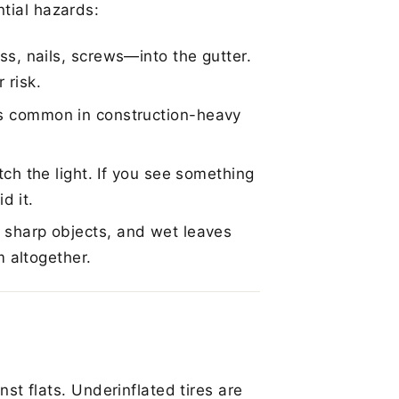
tial hazards:
s, nails, screws—into the gutter.
 risk.
s common in construction-heavy
ch the light. If you see something
d it.
sharp objects, and wet leaves
m altogether.
inst flats. Underinflated tires are