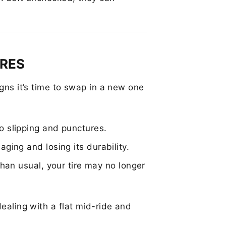
IRES
igns it’s time to swap in a new one
o slipping and punctures.
aging and losing its durability.
than usual, your tire may no longer
dealing with a flat mid-ride and