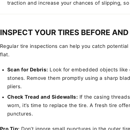
traction and increase your chances of slipping, so
INSPECT YOUR TIRES BEFORE AND
Regular tire inspections can help you catch potentia
flat.
Scan for Debris:
Look for embedded objects like g
stones. Remove them promptly using a sharp blad
pliers.
Check Tread and Sidewalls:
If the casing threads
worn, it’s time to replace the tire. A fresh tire off
punctures.
Pro Tip:
Don’t ignore small punctures in the outer tir