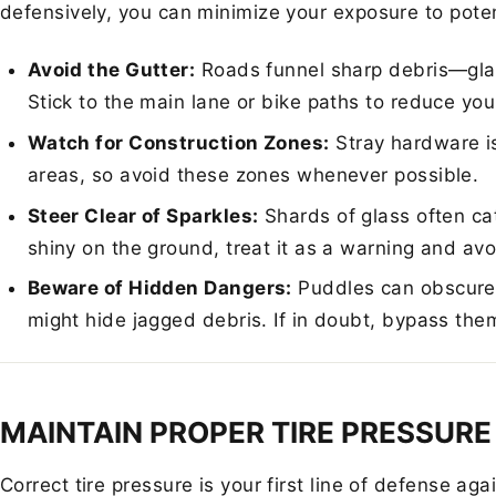
defensively, you can minimize your exposure to poten
Avoid the Gutter:
Roads funnel sharp debris—glas
Stick to the main lane or bike paths to reduce your
Watch for Construction Zones:
Stray hardware i
areas, so avoid these zones whenever possible.
Steer Clear of Sparkles:
Shards of glass often cat
shiny on the ground, treat it as a warning and avoi
Beware of Hidden Dangers:
Puddles can obscure 
might hide jagged debris. If in doubt, bypass the
MAINTAIN PROPER TIRE PRESSURE
Correct tire pressure is your first line of defense aga