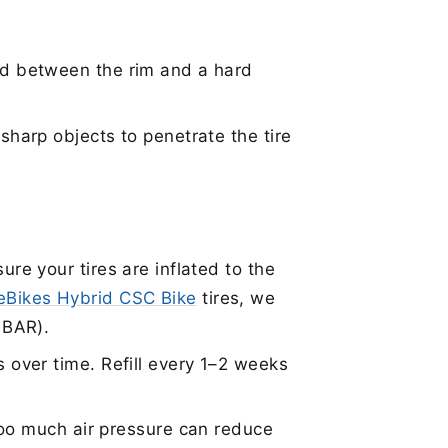
d between the rim and a hard
sharp objects to penetrate the tire
ure your tires are inflated to the
teBikes Hybrid CSC Bike
tires, we
5 BAR).
 over time. Refill every 1–2 weeks
 too much air pressure can reduce