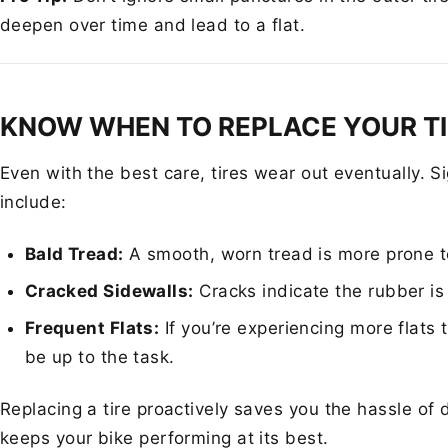
deepen over time and lead to a flat.
KNOW WHEN TO REPLACE YOUR T
Even with the best care, tires wear out eventually. S
include:
Bald Tread:
A smooth, worn tread is more prone t
Cracked Sidewalls:
Cracks indicate the rubber is 
Frequent Flats:
If you’re experiencing more flats 
be up to the task.
Replacing a tire proactively saves you the hassle of 
keeps your bike performing at its best.