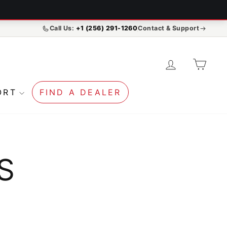
Call Us:
+1 (256) 291-1260
Contact & Support
LOG IN
CA
ORT
FIND A DEALER
S