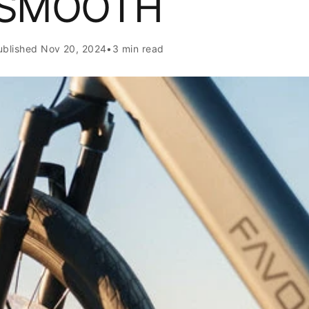
SMOOTH
ublished
Nov 20, 2024
•
3 min read