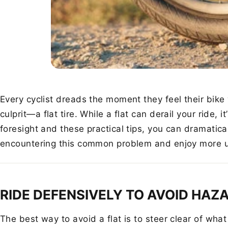
Every cyclist dreads the moment they feel their bike
culprit—a flat tire. While a flat can derail your ride, it
foresight and these practical tips, you can dramatic
encountering this common problem and enjoy more un
RIDE DEFENSIVELY TO AVOID HAZ
The best way to avoid a flat is to steer clear of wha