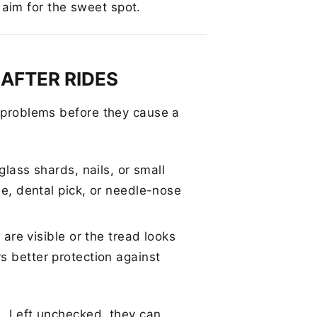
 aim for the sweet spot.
 AFTER RIDES
l problems before they cause a
lass shards, nails, or small
e, dental pick, or needle-nose
 are visible or the tread looks
ers better protection against
e. Left unchecked, they can