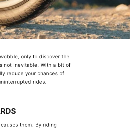
 wobble, only to discover the
’s not inevitable. With a bit of
ally reduce your chances of
interrupted rides.
ARDS
t causes them. By riding