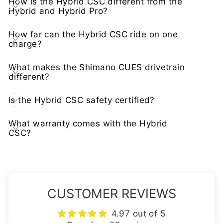
How is the Hybrid CSC different from the
Hybrid and Hybrid Pro?
How far can the Hybrid CSC ride on one
charge?
What makes the Shimano CUES drivetrain
different?
Is the Hybrid CSC safety certified?
What warranty comes with the Hybrid
CSC?
CUSTOMER REVIEWS
4.97 out of 5