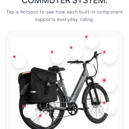
Tap a hotspot to see how each built-in component
supports everyday riding.