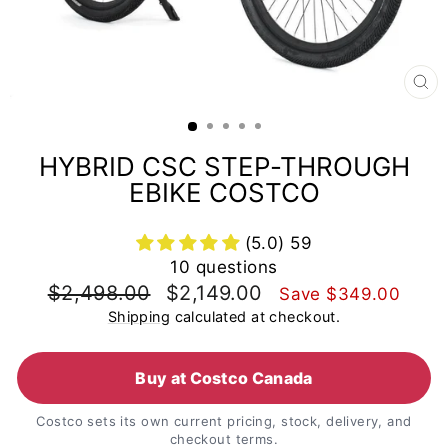
CL
(E
HYBRID CSC STEP-THROUGH
EBIKE COSTCO
(5.0) 59
10 questions
Regular
Sale
$2,498.00
$2,149.00
Save
$349.00
price
price
Shipping
calculated at checkout.
Buy at Costco Canada
Costco sets its own current pricing, stock, delivery, and
checkout terms.