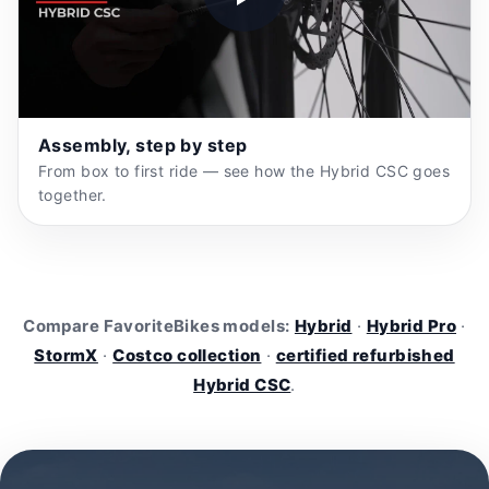
Assembly, step by step
From box to first ride — see how the Hybrid CSC goes
together.
Compare FavoriteBikes models:
Hybrid
·
Hybrid Pro
·
StormX
·
Costco collection
·
certified refurbished
Hybrid CSC
.