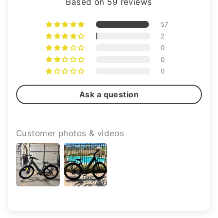
Based on 59 reviews
57
2
0
0
0
Ask a question
Customer photos & videos