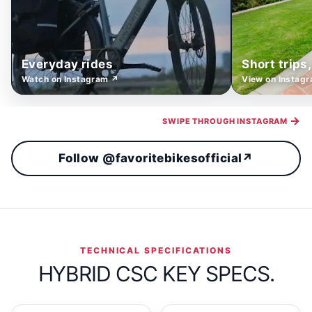
Everyday rides
Short trips
Watch on Instagram ↗
View on Instag
→
SWIPE THROUGH INSTAGRAM
Follow @favoritebikesofficial
↗
TECHNICAL SPECIFICATIONS
HYBRID CSC KEY SPECS.