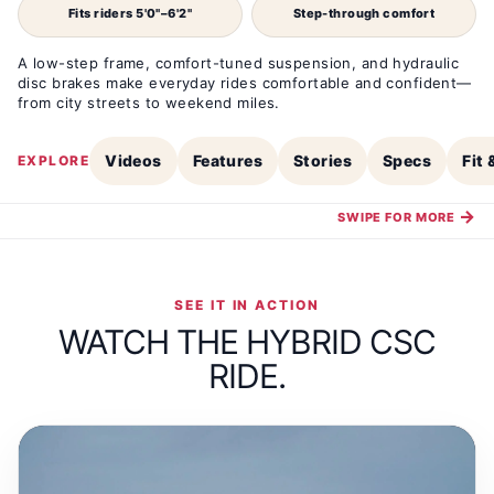
Fits riders 5'0"–6'2"
Step-through comfort
A low-step frame, comfort-tuned suspension, and hydraulic
disc brakes make everyday rides comfortable and confident—
from city streets to weekend miles.
Videos
Features
Stories
Specs
Fit
EXPLORE
→
SWIPE FOR MORE
SEE IT IN ACTION
WATCH THE HYBRID CSC
RIDE.