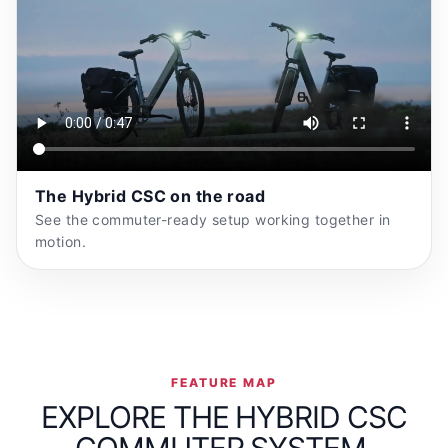
The Hybrid CSC on the road
See the commuter-ready setup working together in
motion.
FEATURE MAP
EXPLORE THE HYBRID CSC
COMMUTER SYSTEM.