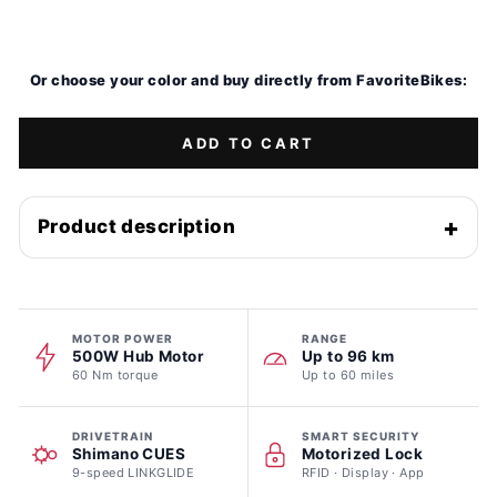
Sale
Or choose your color and buy directly from FavoriteBikes:
ADD TO CART
Product description
MOTOR POWER
RANGE
500W Hub Motor
Up to 96 km
60 Nm torque
Up to 60 miles
DRIVETRAIN
SMART SECURITY
Shimano CUES
Motorized Lock
9-speed LINKGLIDE
RFID · Display · App