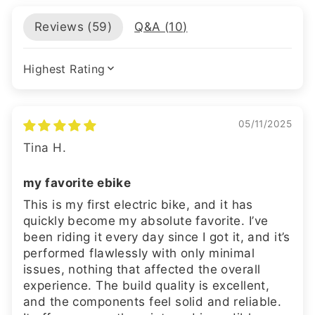
Reviews (
59
)
Q&A (
10
)
SORT BY
05/11/2025
Tina H.
my favorite ebike
This is my first electric bike, and it has
quickly become my absolute favorite. I’ve
been riding it every day since I got it, and it’s
performed flawlessly with only minimal
issues, nothing that affected the overall
experience. The build quality is excellent,
and the components feel solid and reliable.