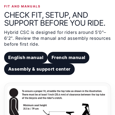
FIT AND MANUALS
CHECK FIT, SETUP, AND
SUPPORT BEFORE YOU RIDE.
Hybrid CSC is designed for riders around 5'0"–
6'2". Review the manual and assembly resources
before first ride.
English manual
French manual
Assembly & support center