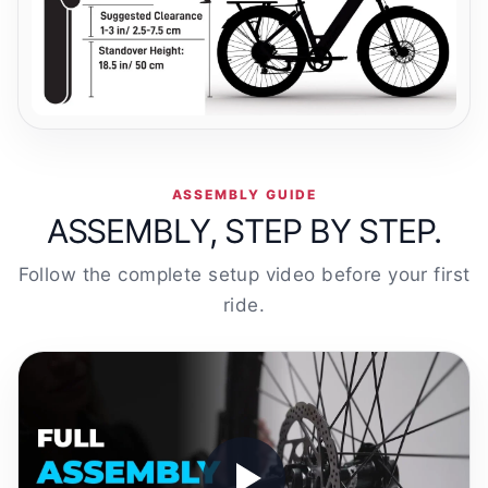
ASSEMBLY GUIDE
ASSEMBLY, STEP BY STEP.
Follow the complete setup video before your first
ride.