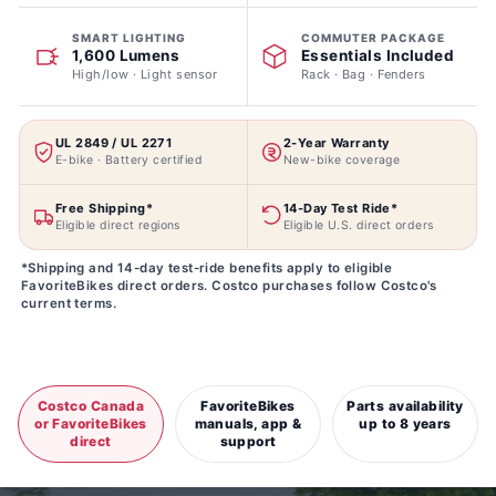
SMART LIGHTING
COMMUTER PACKAGE
1,600 Lumens
Essentials Included
High/low · Light sensor
Rack · Bag · Fenders
UL 2849 / UL 2271
2-Year Warranty
E-bike · Battery certified
New-bike coverage
Free Shipping*
14-Day Test Ride*
Eligible direct regions
Eligible U.S. direct orders
*Shipping and 14-day test-ride benefits apply to eligible
FavoriteBikes direct orders. Costco purchases follow Costco's
current terms.
Costco Canada
FavoriteBikes
Parts availability
or FavoriteBikes
manuals, app &
up to 8 years
direct
support