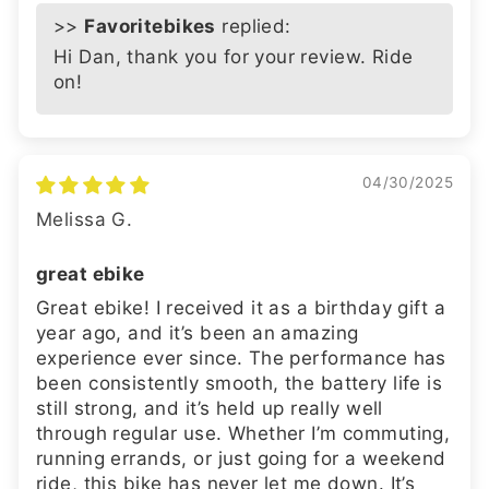
>>
Favoritebikes
replied:
Hi Dan, thank you for your review. Ride
on!
04/30/2025
Melissa G.
great ebike
Great ebike! I received it as a birthday gift a
year ago, and it’s been an amazing
experience ever since. The performance has
been consistently smooth, the battery life is
still strong, and it’s held up really well
through regular use. Whether I’m commuting,
running errands, or just going for a weekend
ride, this bike has never let me down. It’s