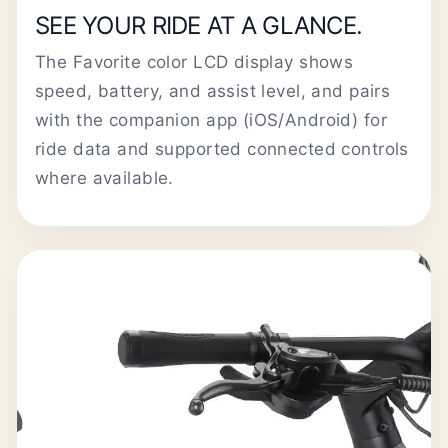
SEE YOUR RIDE AT A GLANCE.
The Favorite color LCD display shows
speed, battery, and assist level, and pairs
with the companion app (iOS/Android) for
ride data and supported connected controls
where available.