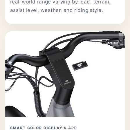
real-world range varying by load, terrain,
assist level, weather, and riding style.
SMART COLOR DISPLAY & APP