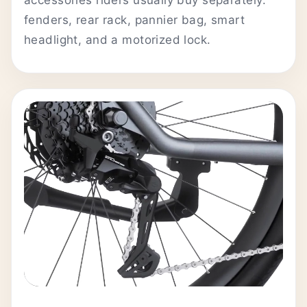
fenders, rear rack, pannier bag, smart
headlight, and a motorized lock.