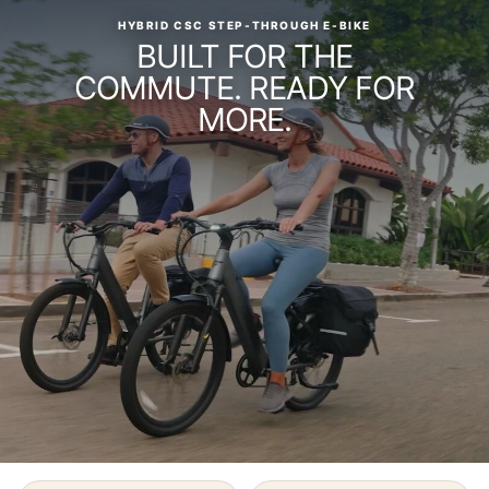
HYBRID CSC STEP-THROUGH E-BIKE
BUILT FOR THE
COMMUTE. READY FOR
MORE.