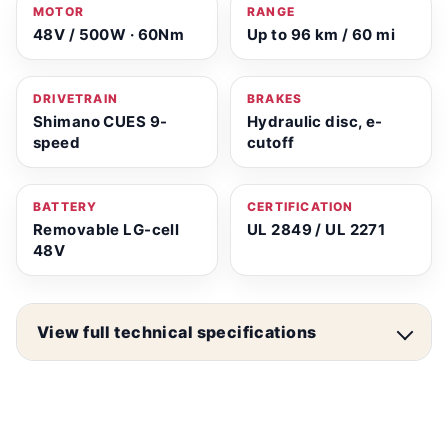
MOTOR
RANGE
48V / 500W · 60Nm
Up to 96 km / 60 mi
DRIVETRAIN
BRAKES
Shimano CUES 9-
Hydraulic disc, e-
speed
cutoff
BATTERY
CERTIFICATION
Removable LG-cell
UL 2849 / UL 2271
48V
View full technical specifications