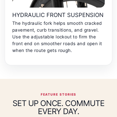
HYDRAULIC FRONT SUSPENSION
The hydraulic fork helps smooth cracked
pavement, curb transitions, and gravel.
Use the adjustable lockout to firm the
front end on smoother roads and open it
when the route gets rough.
FEATURE STORIES
SET UP ONCE. COMMUTE
EVERY DAY.