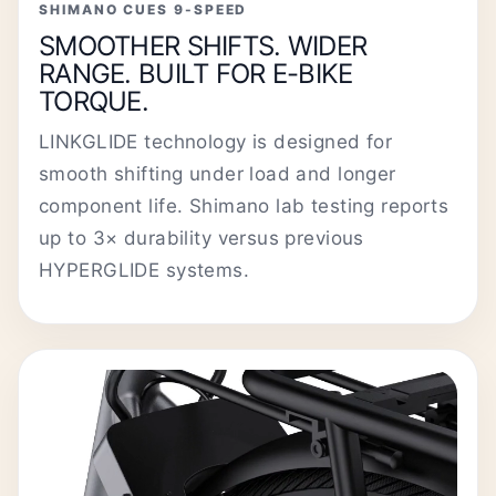
SHIMANO CUES 9-SPEED
SMOOTHER SHIFTS. WIDER
RANGE. BUILT FOR E-BIKE
TORQUE.
LINKGLIDE technology is designed for
smooth shifting under load and longer
component life. Shimano lab testing reports
up to 3× durability versus previous
HYPERGLIDE systems.