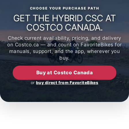
CHOOSE YOUR PURCHASE PATH
GET THE HYBRID CSC AT
COSTCO CANADA.
Check current availability, pricing, and delivery
on Costco.ca — and count on FavoriteBikes for
manuals, support, and the app, wherever you
buy.
Buy at Costco Canada
or
buy direct from FavoriteBikes