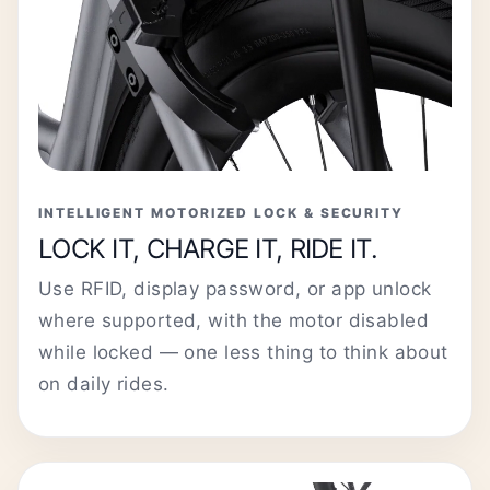
INTELLIGENT MOTORIZED LOCK & SECURITY
LOCK IT, CHARGE IT, RIDE IT.
Use RFID, display password, or app unlock
where supported, with the motor disabled
while locked — one less thing to think about
on daily rides.