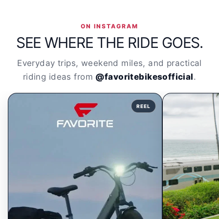
ON INSTAGRAM
SEE WHERE THE RIDE GOES.
Everyday trips, weekend miles, and practical
riding ideas from
@favoritebikesofficial
.
REEL