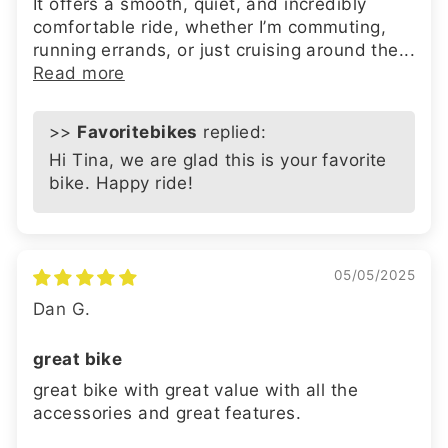
It offers a smooth, quiet, and incredibly
comfortable ride, whether I’m commuting,
running errands, or just cruising around the...
Read more
>>
Favoritebikes
replied:
Hi Tina, we are glad this is your favorite
bike. Happy ride!
05/05/2025
Dan G.
great bike
great bike with great value with all the
accessories and great features.