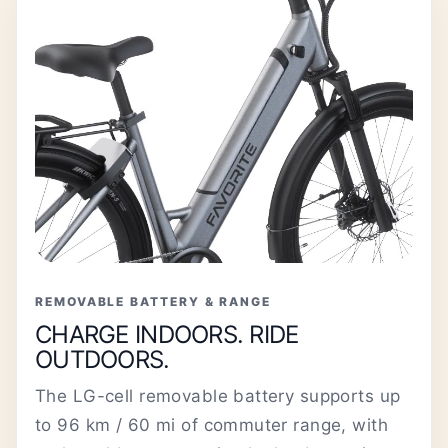
REMOVABLE BATTERY & RANGE
CHARGE INDOORS. RIDE
OUTDOORS.
The LG-cell removable battery supports up
to 96 km / 60 mi of commuter range, with