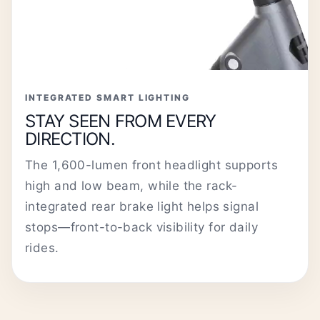
INTEGRATED SMART LIGHTING
STAY SEEN FROM EVERY
DIRECTION.
The 1,600-lumen front headlight supports
high and low beam, while the rack-
integrated rear brake light helps signal
stops—front-to-back visibility for daily
rides.