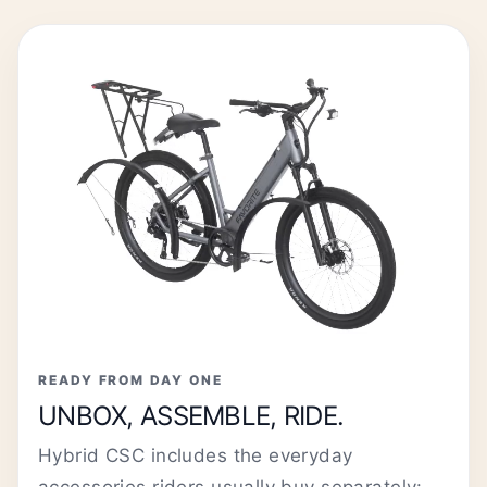
READY FROM DAY ONE
UNBOX, ASSEMBLE, RIDE.
Hybrid CSC includes the everyday
accessories riders usually buy separately: