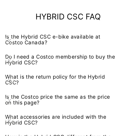
HYBRID CSC FAQ
Is the Hybrid CSC e-bike available at
Costco Canada?
Do I need a Costco membership to buy the
Hybrid CSC?
What is the return policy for the Hybrid
CSC?
Is the Costco price the same as the price
on this page?
What accessories are included with the
Hybrid CSC?