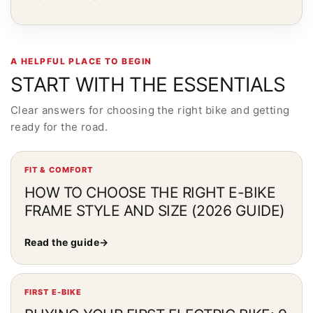
A HELPFUL PLACE TO BEGIN
START WITH THE ESSENTIALS
Clear answers for choosing the right bike and getting
ready for the road.
FIT & COMFORT
HOW TO CHOOSE THE RIGHT E-BIKE
FRAME STYLE AND SIZE (2026 GUIDE)
Read the guide
→
FIRST E-BIKE