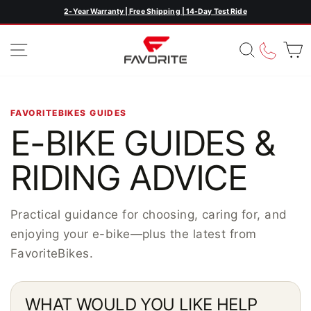
Skip
2-Year Warranty | Free Shipping | 14-Day Test Ride
Pause
to
slideshow
content
SITE NAVIGATION
SEARC
CAL
FAVORITEBIKES GUIDES
E-BIKE GUIDES &
RIDING ADVICE
Practical guidance for choosing, caring for, and
enjoying your e-bike—plus the latest from
FavoriteBikes.
WHAT WOULD YOU LIKE HELP