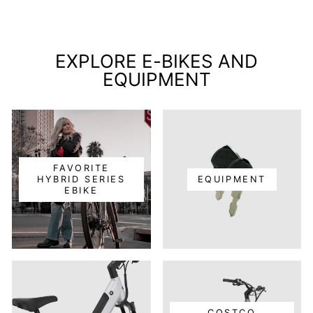
EXPLORE E-BIKES AND
EQUIPMENT
FAVORITE
HYBRID SERIES
EQUIPMENT
EBIKE
COSTCO