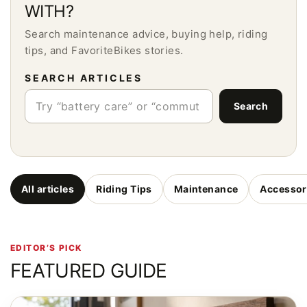
WITH?
Search maintenance advice, buying help, riding
tips, and FavoriteBikes stories.
SEARCH ARTICLES
Search
All articles
Riding Tips
Maintenance
Accessor
EDITOR’S PICK
FEATURED GUIDE