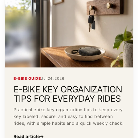
E-BIKE GUIDE
Jul 24, 2026
E-BIKE KEY ORGANIZATION
TIPS FOR EVERYDAY RIDES
Practical ebike key organization tips to keep every
key labeled, secure, and easy to find between
rides, with simple habits and a quick weekly check.
Read article
→