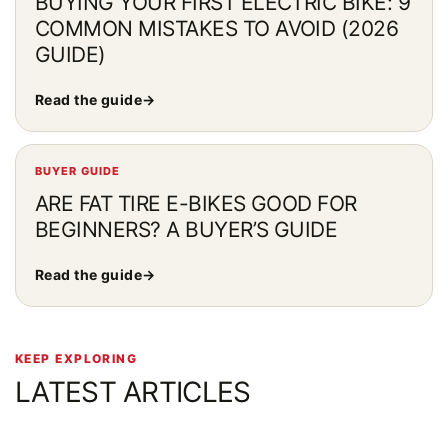
BUYING YOUR FIRST ELECTRIC BIKE: 9
COMMON MISTAKES TO AVOID (2026
GUIDE)
Read the guide
→
BUYER GUIDE
ARE FAT TIRE E-BIKES GOOD FOR
BEGINNERS? A BUYER’S GUIDE
Read the guide
→
KEEP EXPLORING
LATEST ARTICLES