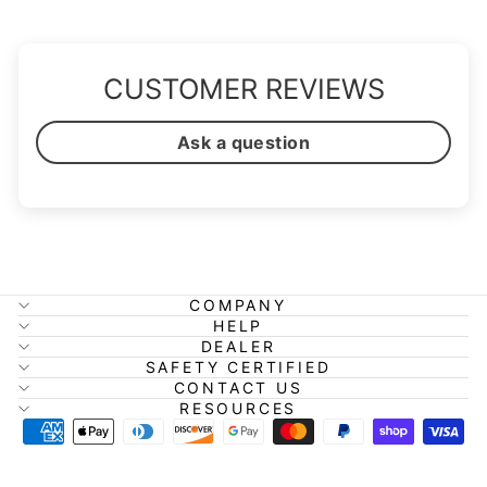
CUSTOMER REVIEWS
Ask a question
COMPANY
HELP
DEALER
SAFETY CERTIFIED
CONTACT US
RESOURCES