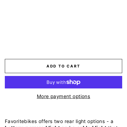
E
-
B
I
K
E
$19.00
ADD TO CART
More payment options
Favoritebikes offers two rear light options - a