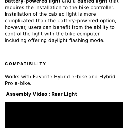
battery-powered light
and a
cabled light
that
requires the installation to the bike controller.
Installation of the cabled light is more
complicated than the battery-powered option;
however, users can benefit from the ability to
control the light with the bike computer,
including offering daylight flashing mode.
COMPATIBILITY
Works with Favorite Hybrid
e-bike
and Hybrid
Pro e-bike.
Assembly Video
: Rear Light