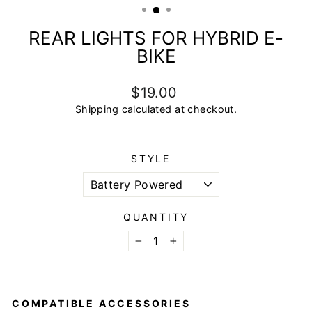
REAR LIGHTS FOR HYBRID E-
BIKE
Regular
$19.00
price
Shipping
calculated at checkout.
STYLE
QUANTITY
−
+
COMPATIBLE ACCESSORIES